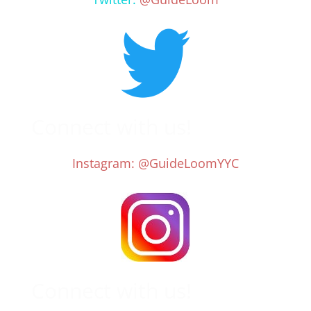
Connect with us!
Instagram: @GuideLoomYYC
Connect with us!