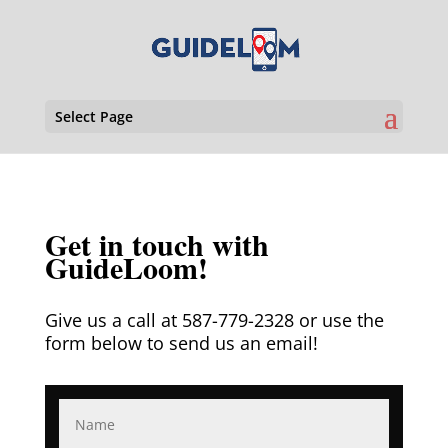
Select Page
Get in touch with
GuideLoom!
Give us a call at 587-779-2328 or use the
form below to send us an email!