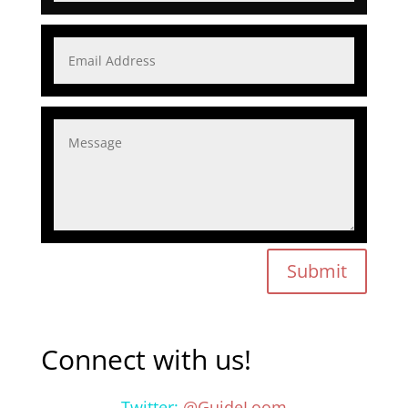
Submit
Connect with us!
Twitter:
@GuideLoom