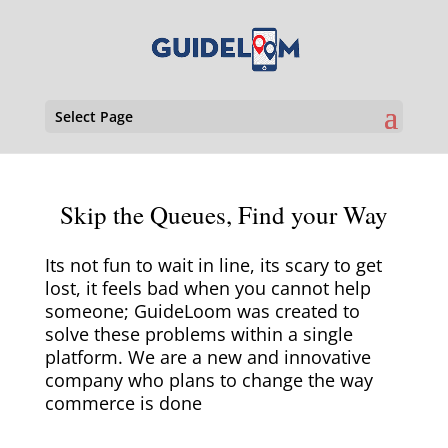
Select Page
Skip the Queues, Find your Way
Its not fun to wait in line, its scary to get
lost, it feels bad when you cannot help
someone; GuideLoom was created to
solve these problems within a single
platform. We are a new and innovative
company who plans to change the way
commerce is done