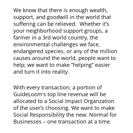
We know that there is enough wealth,
support, and goodwill in the world that
suffering can be relieved. Whether it’s
your neighborhood support groups, a
farmer in a 3rd world country, the
environmental challenges we face,
endangered species, or any of the million
causes around the world, people want to
help; we want to make “helping” easier
and turn it into reality.
With every transaction, a portion of
GuideLoom’s top line revenue will be
allocated to a Social Impact Organzation
of the user’s choosing. We want to make
Social Responsibility the new: Normal for
Businesses – one transaction at a time.