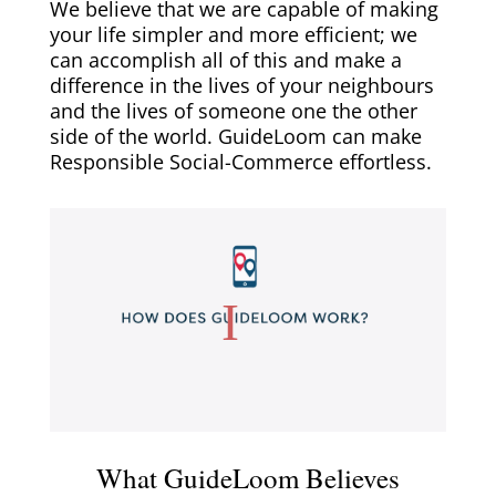
We believe that we are capable of making
your life simpler and more efficient; we
can accomplish all of this and make a
difference in the lives of your neighbours
and the lives of someone one the other
side of the world. GuideLoom can make
Responsible Social-Commerce effortless.
What GuideLoom Believes